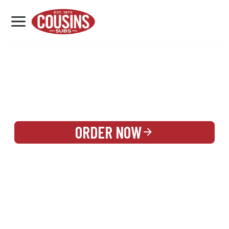
MENU
LOCATIONS
REWARDS
CATERING
SIGN IN OR CREATE ACCOUNT
ORDER NOW