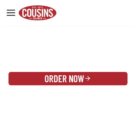
MENU
LOCATIONS
REWARDS
CATERING
SIGN IN OR CREATE ACCOUNT
ORDER NOW