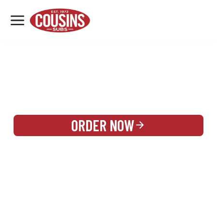
MENU
LOCATIONS
REWARDS
CATERING
SIGN IN OR CREATE ACCOUNT
ORDER NOW