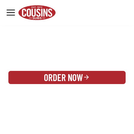
MENU
LOCATIONS
REWARDS
CATERING
SIGN IN OR CREATE ACCOUNT
ORDER NOW