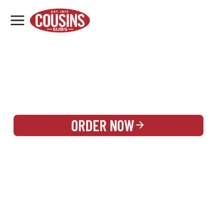
MENU
LOCATIONS
REWARDS
CATERING
SIGN IN OR CREATE ACCOUNT
ORDER NOW