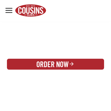
MENU
LOCATIONS
REWARDS
CATERING
SIGN IN OR CREATE ACCOUNT
ORDER NOW