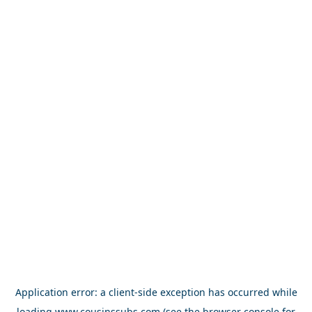
Application error: a
client
-side exception has occurred while
loading
www.cousinssubs.com
(see the
browser console
for