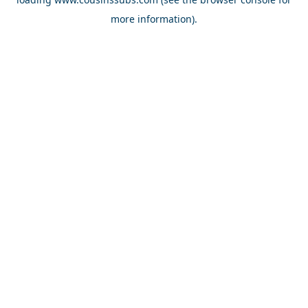
more information).