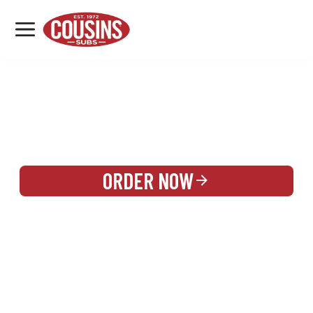
MENU
LOCATIONS
REWARDS
CATERING
SIGN IN OR CREATE ACCOUNT
ORDER NOW