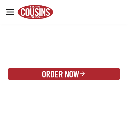
MENU
LOCATIONS
REWARDS
CATERING
SIGN IN OR CREATE ACCOUNT
ORDER NOW