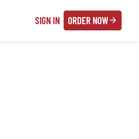
SIGN IN
ORDER NOW