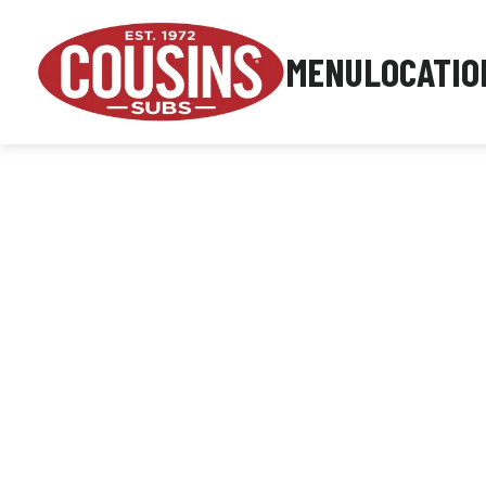
MENU
LOCATIO