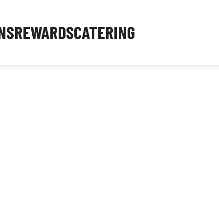
NS
REWARDS
CATERING