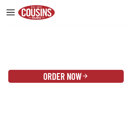
MENU
LOCATIONS
REWARDS
CATERING
SIGN IN OR CREATE ACCOUNT
ORDER NOW