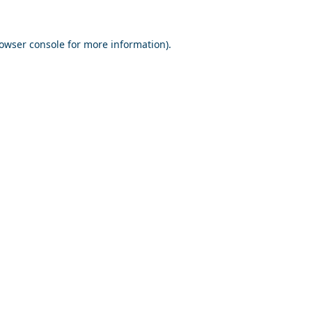
owser console
for more information).