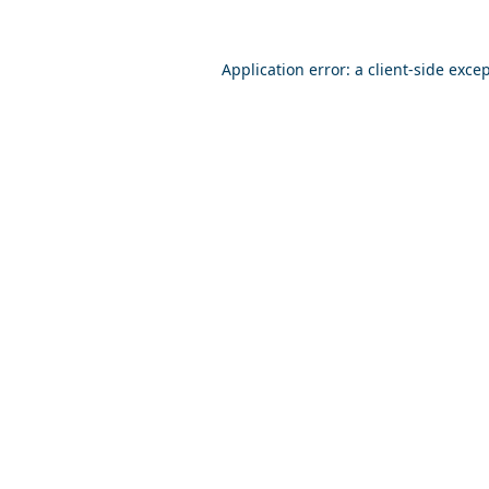
Application error: a
client
-side exce