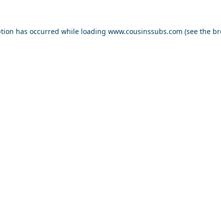
ption has occurred while loading
www.cousinssubs.com
(see the
br