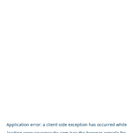
Application error: a
client
-side exception has occurred while
loading
www.cousinssubs.com
(see the
browser console
for