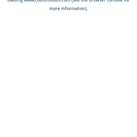
more information).