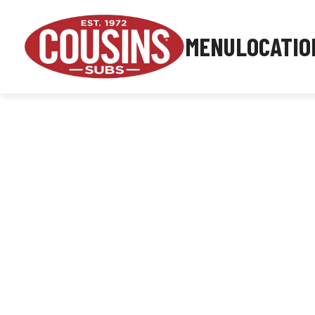
MENU
LOCATIO