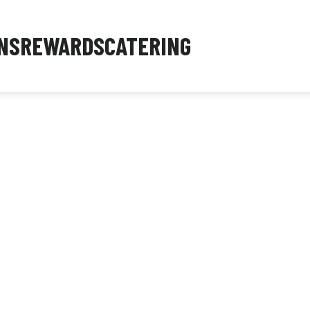
NS
REWARDS
CATERING