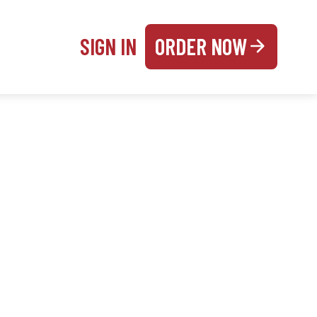
SIGN IN
ORDER NOW