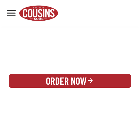
MENU
LOCATIONS
REWARDS
CATERING
SIGN IN OR CREATE ACCOUNT
ORDER NOW