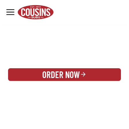
MENU
LOCATIONS
REWARDS
CATERING
SIGN IN OR CREATE ACCOUNT
ORDER NOW