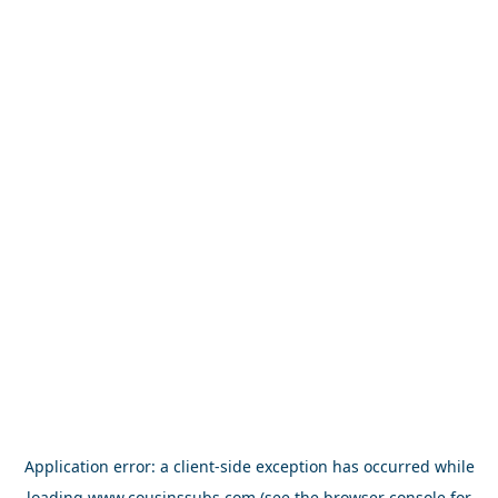
Application error: a
client
-side exception has occurred while
loading
www.cousinssubs.com
(see the
browser console
for