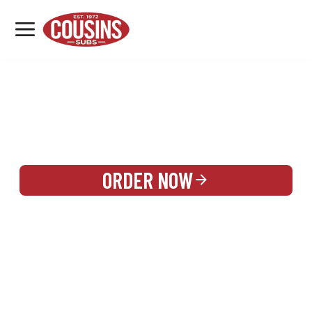
MENU
LOCATIONS
REWARDS
CATERING
SIGN IN OR CREATE ACCOUNT
ORDER NOW