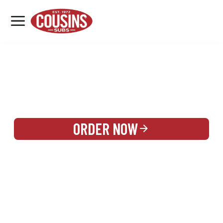
MENU
LOCATIONS
REWARDS
CATERING
SIGN IN OR CREATE ACCOUNT
ORDER NOW