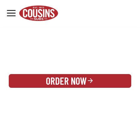
MENU
LOCATIONS
REWARDS
CATERING
SIGN IN OR CREATE ACCOUNT
ORDER NOW