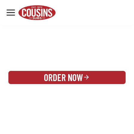
MENU
LOCATIONS
REWARDS
CATERING
SIGN IN OR CREATE ACCOUNT
ORDER NOW