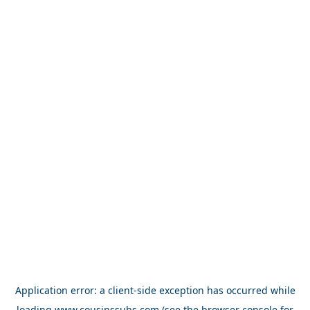
Application error: a
client
-side exception has occurred while
loading
www.cousinssubs.com
(see the
browser console
for