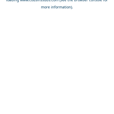
more information).