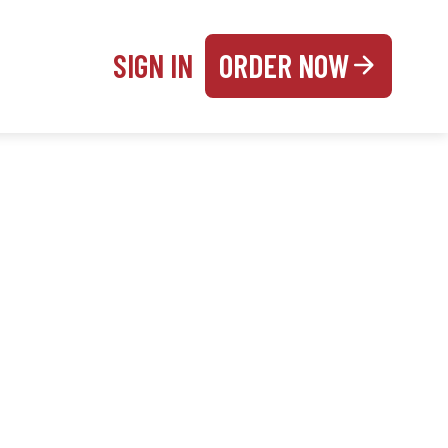
SIGN IN
ORDER NOW