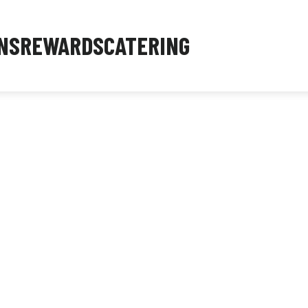
NS
REWARDS
CATERING