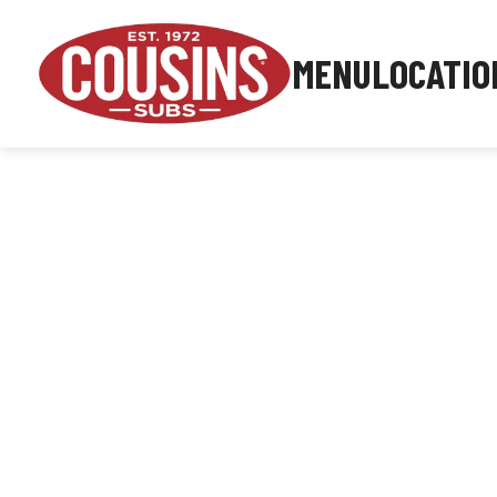
MENU
LOCATIO