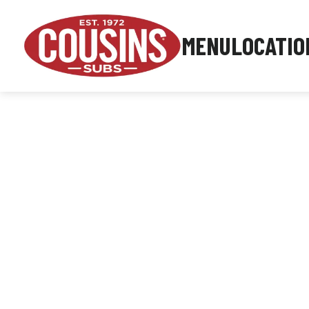
MENU
LOCATIO