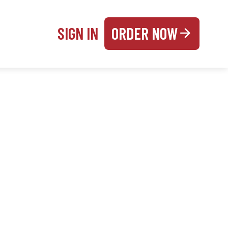
SIGN IN
ORDER NOW