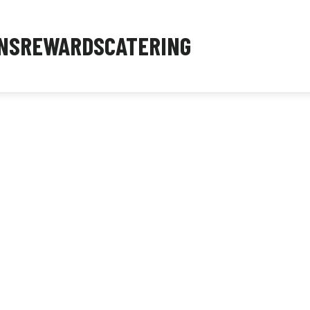
NS
REWARDS
CATERING