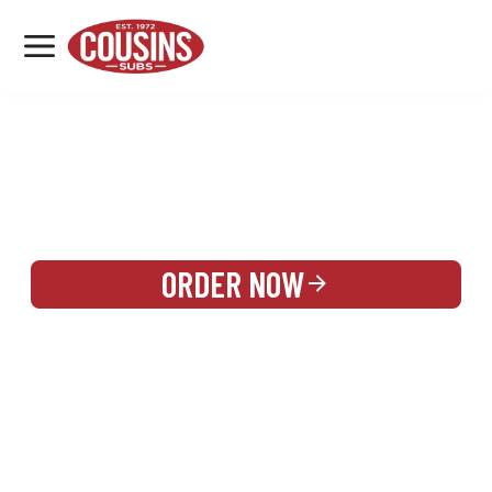
MENU
LOCATIONS
REWARDS
CATERING
SIGN IN OR CREATE ACCOUNT
ORDER NOW