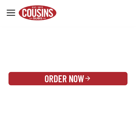
MENU
LOCATIONS
REWARDS
CATERING
SIGN IN OR CREATE ACCOUNT
ORDER NOW