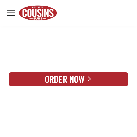
MENU
LOCATIONS
REWARDS
CATERING
SIGN IN OR CREATE ACCOUNT
ORDER NOW