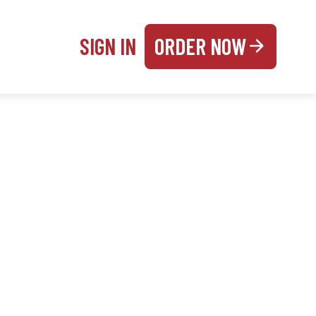
SIGN IN
ORDER NOW