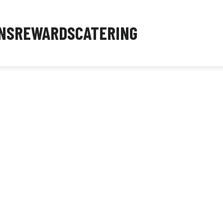
NS
REWARDS
CATERING