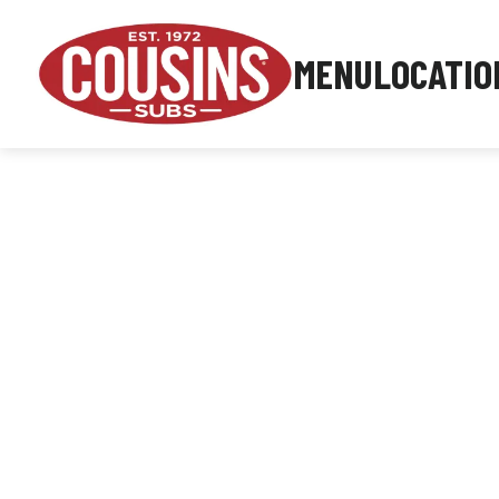
MENU
LOCATIO