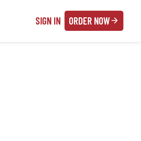
SIGN IN
ORDER NOW