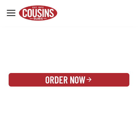
MENU
LOCATIONS
REWARDS
CATERING
SIGN IN OR CREATE ACCOUNT
ORDER NOW