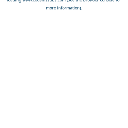
more information).