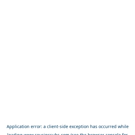
Application error: a
client
-side exception has occurred while
loading
www.cousinssubs.com
(see the
browser console
for