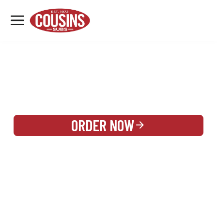
MENU
LOCATIONS
REWARDS
CATERING
SIGN IN OR CREATE ACCOUNT
ORDER NOW