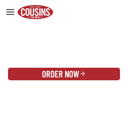
MENU
LOCATIONS
REWARDS
CATERING
SIGN IN OR CREATE ACCOUNT
ORDER NOW