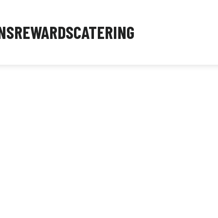
NS
REWARDS
CATERING