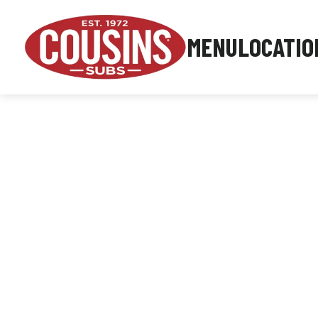
MENU
LOCATIO