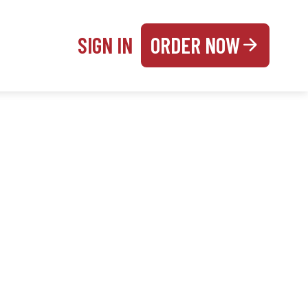
SIGN IN
ORDER NOW