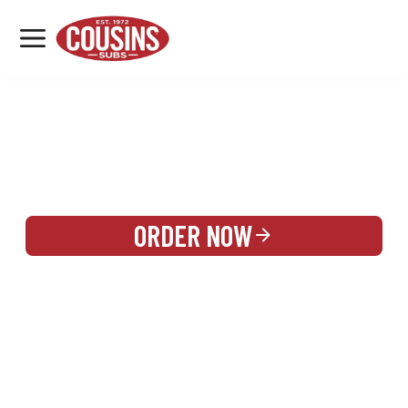
MENU
LOCATIONS
REWARDS
CATERING
SIGN IN OR CREATE ACCOUNT
ORDER NOW