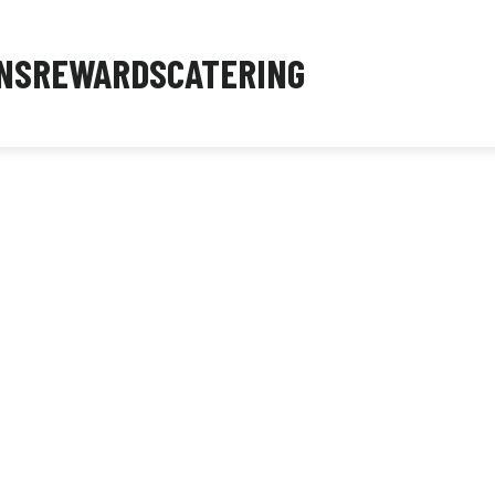
NS
REWARDS
CATERING