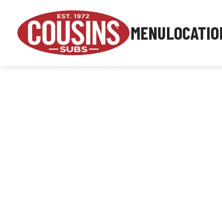
MENU
LOCATIO