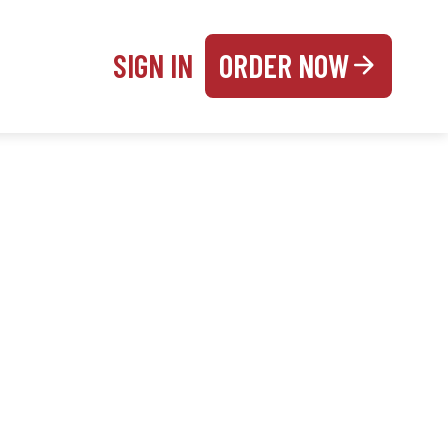
SIGN IN
ORDER NOW