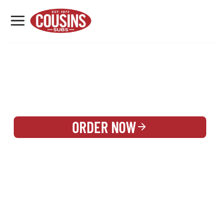
MENU
LOCATIONS
REWARDS
CATERING
SIGN IN OR CREATE ACCOUNT
ORDER NOW