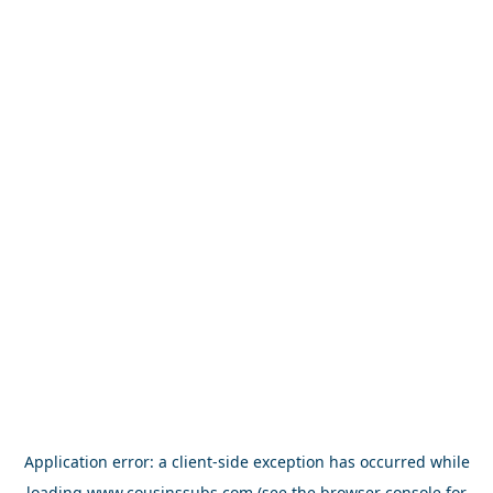
Application error: a
client
-side exception has occurred while
loading
www.cousinssubs.com
(see the
browser console
for