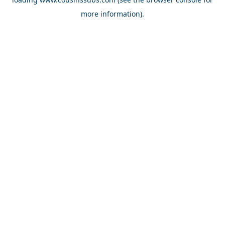
more information).