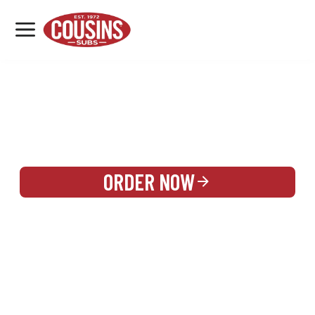
MENU
LOCATIONS
REWARDS
CATERING
SIGN IN OR CREATE ACCOUNT
ORDER NOW