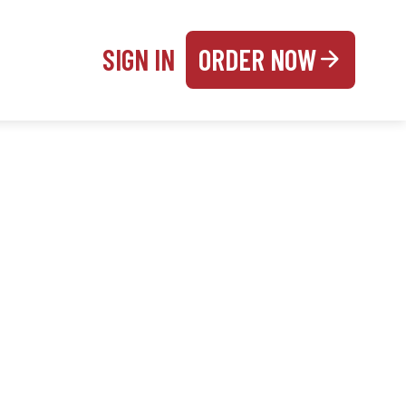
SIGN IN
ORDER NOW