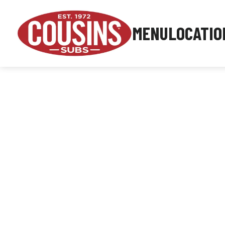
MENU
LOCATIO