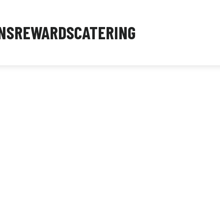
NS
REWARDS
CATERING