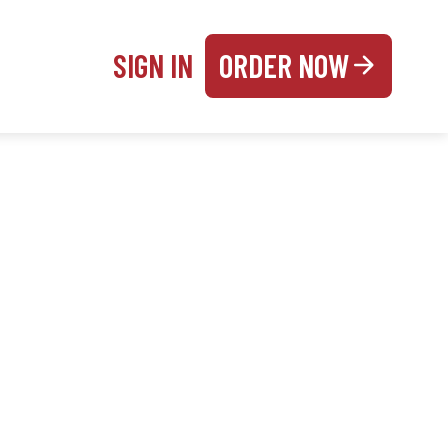
SIGN IN
ORDER NOW