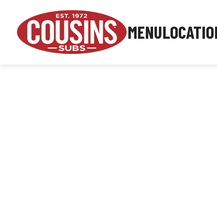
MENU
LOCATIO