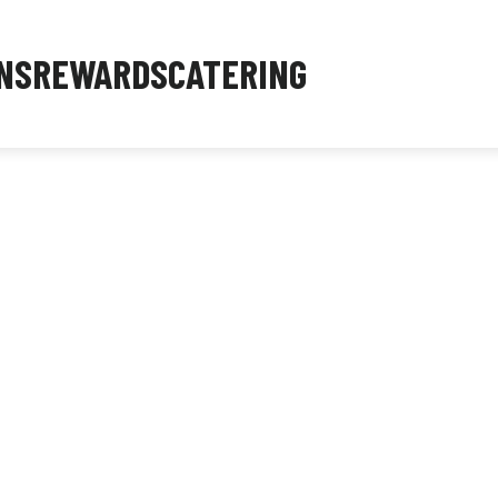
NS
REWARDS
CATERING