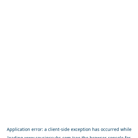
Application error: a
client
-side exception has occurred while
loading
www.cousinssubs.com
(see the
browser console
for