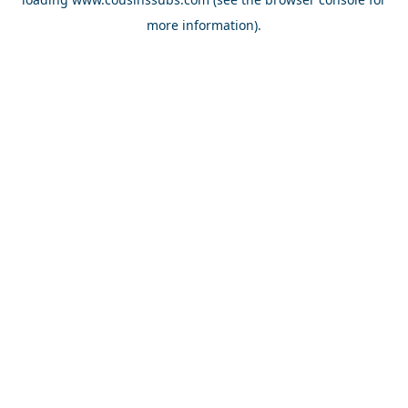
more information).