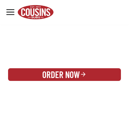
MENU
LOCATIONS
REWARDS
CATERING
SIGN IN OR CREATE ACCOUNT
ORDER NOW