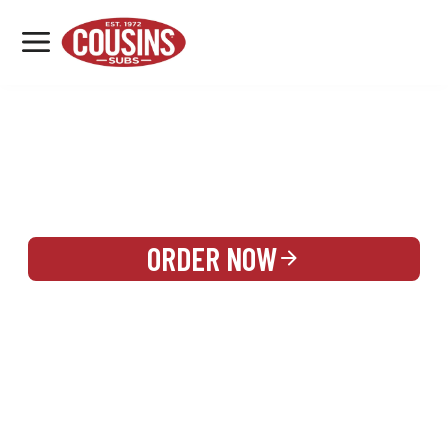
MENU
LOCATIONS
REWARDS
CATERING
SIGN IN OR CREATE ACCOUNT
ORDER NOW