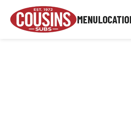
MENU
LOCATIO