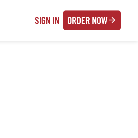
SIGN IN
ORDER NOW