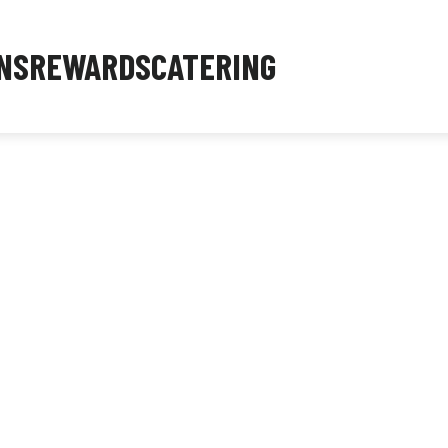
NS
REWARDS
CATERING