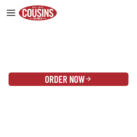
MENU
LOCATIONS
REWARDS
CATERING
SIGN IN OR CREATE ACCOUNT
ORDER NOW