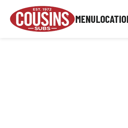
MENU
LOCATIO