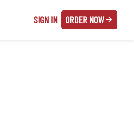
SIGN IN
ORDER NOW