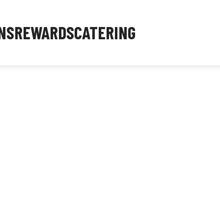
NS
REWARDS
CATERING