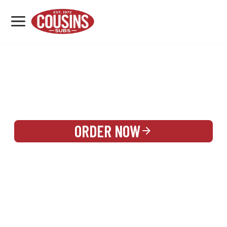
MENU
LOCATIONS
REWARDS
CATERING
SIGN IN OR CREATE ACCOUNT
ORDER NOW