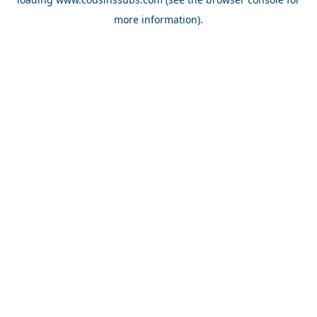
more information).