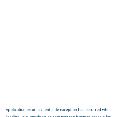
Application error: a
client
-side exception has occurred while
loading
www.cousinssubs.com
(see the
browser console
for