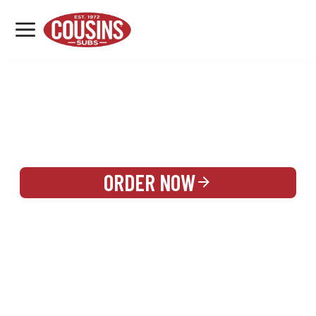
MENU
LOCATIONS
REWARDS
CATERING
SIGN IN OR CREATE ACCOUNT
ORDER NOW